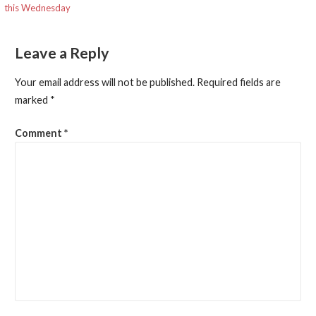
this Wednesday
navigation
Leave a Reply
Your email address will not be published.
Required fields are
marked
*
Comment
*