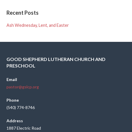
Recent Posts
Ash Wednesday, Lent, and Easter
GOOD SHEPHERD LUTHERAN CHURCH AND
PRESCHOOL
Email
pastor@gslcp.org
Phone
(540) 774-8746
Address
1887 Electric Road