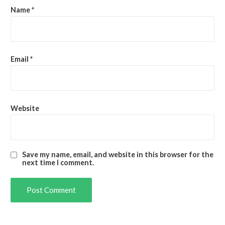
Name
*
Email
*
Website
Save my name, email, and website in this browser for the
next time I comment.