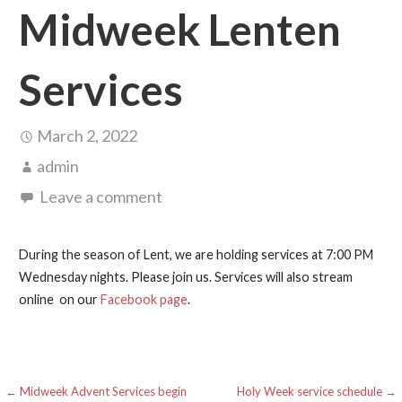
Midweek Lenten
Services
March 2, 2022
admin
Leave a comment
During the season of Lent, we are holding services at 7:00 PM
Wednesday nights. Please join us. Services will also stream
online on our
Facebook page
.
Post
← Midweek Advent Services begin
Holy Week service schedule →