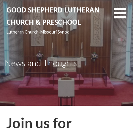
Skip
GOOD SHEPHERD LUTHERAN
to
content
CHURCH & PRESCHOOL
Lutheran Church-Missouri Synod
News and Thoughts
Join us for