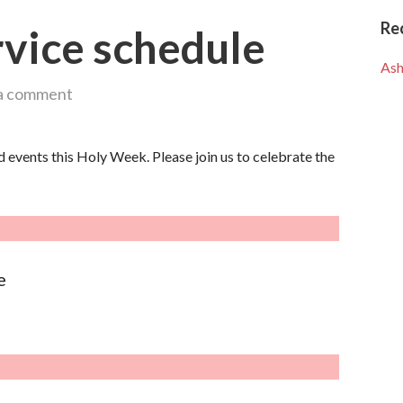
Re
vice schedule
Ash
a comment
d events this Holy Week. Please join us to celebrate the
e