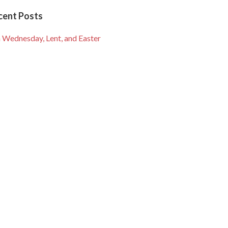
cent Posts
 Wednesday, Lent, and Easter