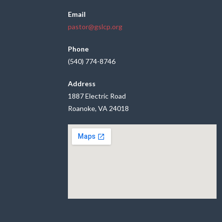
Email
pastor@gslcp.org
Phone
(540) 774-8746
Address
1887 Electric Road
Roanoke, VA 24018