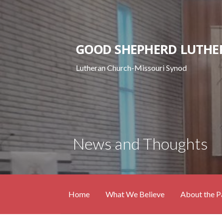
Skip
to
content
GOOD SHEPHERD LUTHE
Lutheran Church-Missouri Synod
News and Thoughts
Home
What We Believe
About the P