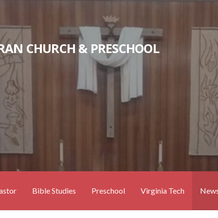
RAN CHURCH & PRESCHOOL
astor
Bible Studies
Preschool
Virginia Tech
News