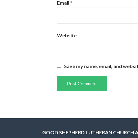
Email
*
Website
Save my name, email, and websit
GOOD SHEPHERD LUTHERAN CHURCH 