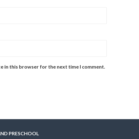
e in this browser for the next time I comment.
AND PRESCHOOL