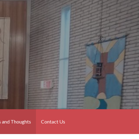
 and Thoughts
Contact Us