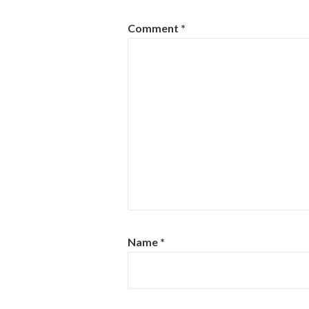
Comment
*
Name
*