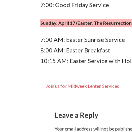
7:00: Good Friday Service
Sunday, April 17 (Easter, The Resurrectio
7:00 AM: Easter Sunrise Service
8:00 AM: Easter Breakfast
10:15 AM: Easter Service with H
Post
← Join us for Midweek Lenten Services
navigation
Leave a Reply
Your email address will not be publishe