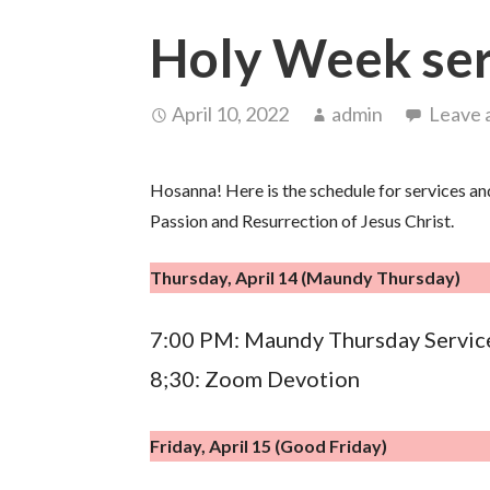
Holy Week ser
April 10, 2022
admin
Leave 
Hosanna! Here is the schedule for services an
Passion and Resurrection of Jesus Christ.
Thursday, April 14 (Maundy Thursday)
7:00 PM: Maundy Thursday Servic
8;30: Zoom Devotion
Friday, April 15 (Good Friday)