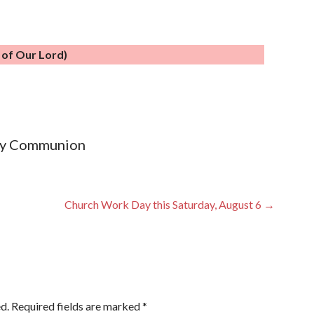
n of Our Lord)
oly Communion
Church Work Day this Saturday, August 6 →
d.
Required fields are marked
*