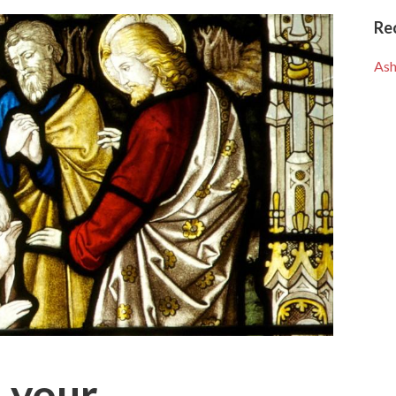
Re
Ash
 your