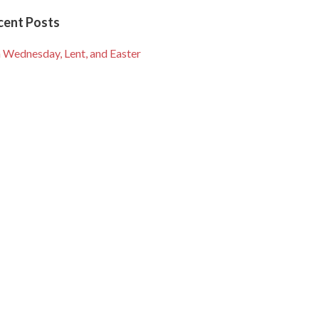
cent Posts
 Wednesday, Lent, and Easter