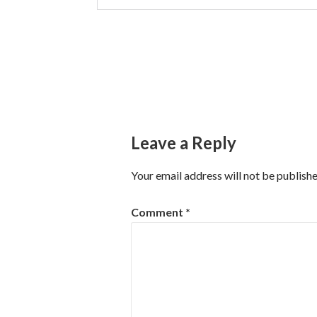
Post
navigation
Leave a Reply
Your email address will not be publishe
Comment
*