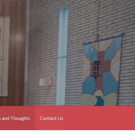
 and Thoughts
Contact Us