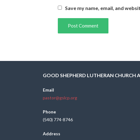
Save my name, email, and websit
GOOD SHEPHERD LUTHERAN CHURCH 
Email
pastor@gslcp.org
Phone
(540) 774-8746
Address