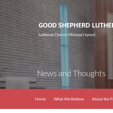
Skip
to
content
GOOD SHEPHERD LUTHE
Lutheran Church-Missouri Synod
News and Thoughts
Home
What We Believe
About the P