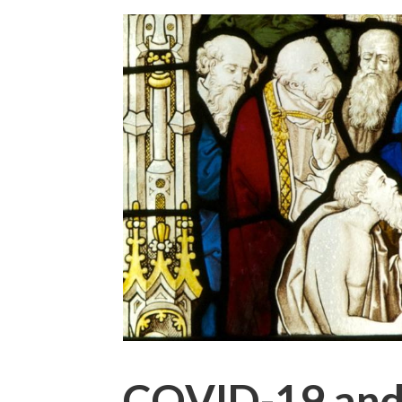
COVID-19 and