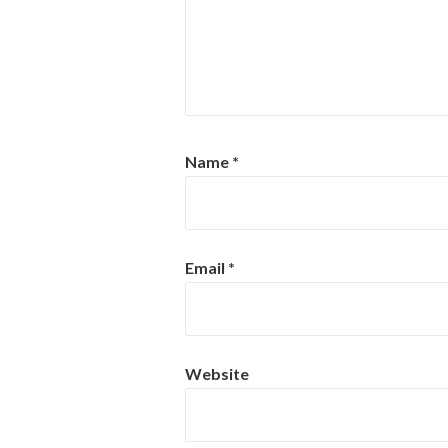
Name
*
Email
*
Website