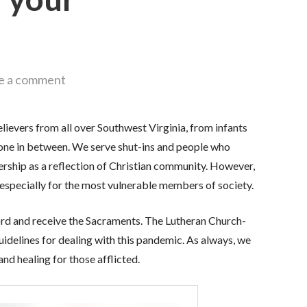
e a comment
ievers from all over Southwest Virginia, from infants
ryone in between. We serve shut-ins and people who
rship as a reflection of Christian community. However,
h, especially for the most vulnerable members of society.
ord and receive the Sacraments. The Lutheran Church-
delines for dealing with this pandemic. As always, we
nd healing for those afflicted.