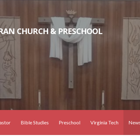
RAN CHURCH & PRESCHOOL
astor
Bible Studies
Preschool
Virginia Tech
News