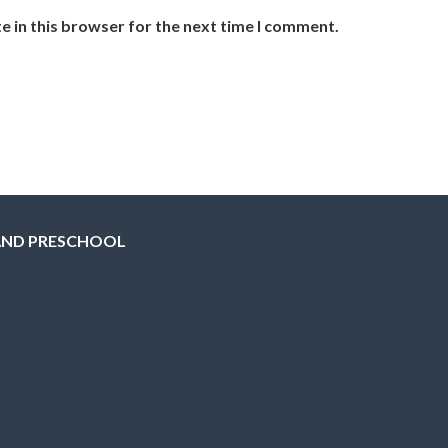
e in this browser for the next time I comment.
AND PRESCHOOL