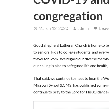
congregation
March 12, 2020
admin
Leav
Good Shepherd Lutheran Church is home to bel
to seniors, kids to college students, and eve
travel for work. We regard our diverse membe
our calling is also to safeguard life and healt
That said, we continue to meet to hear the W
Missouri Synod (LCMS) has published some gui
continue to pray to the Lord for His guidance a