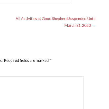
All Activities at Good Shepherd Suspended Until
March 31, 2020 →
d.
Required fields are marked
*