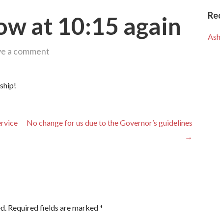
Re
ow at 10:15 again
Ash
ve a comment
ship!
ervice
No change for us due to the Governor’s guidelines
→
d.
Required fields are marked
*