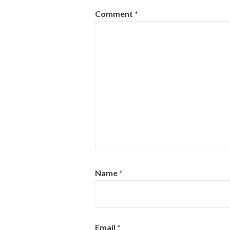
Comment
*
Name
*
Email
*