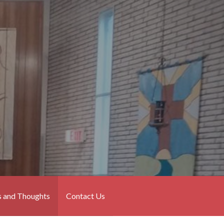
 and Thoughts
Contact Us