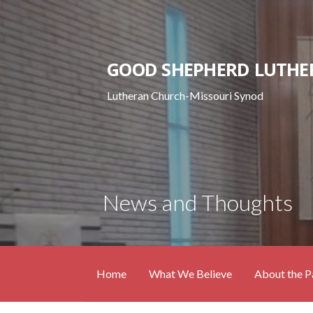
Skip
to
content
GOOD SHEPHERD LUTHE
Lutheran Church-Missouri Synod
News and Thoughts
Home
What We Believe
About the P