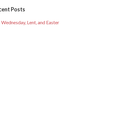
cent Posts
 Wednesday, Lent, and Easter