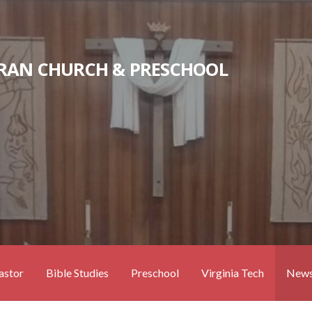
RAN CHURCH & PRESCHOOL
astor
Bible Studies
Preschool
Virginia Tech
News