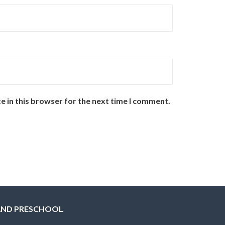
e in this browser for the next time I comment.
AND PRESCHOOL