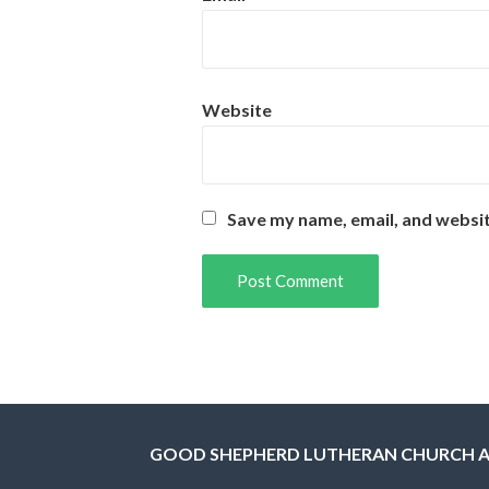
Website
Save my name, email, and websit
GOOD SHEPHERD LUTHERAN CHURCH 