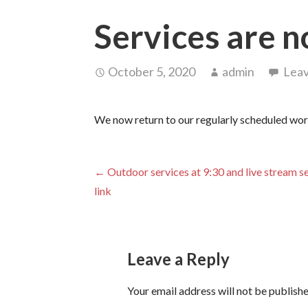
Services are n
October 5, 2020
admin
Lea
We now return to our regularly scheduled wor
Post
← Outdoor services at 9:30 and live stream s
link
navigation
Leave a Reply
Your email address will not be publishe