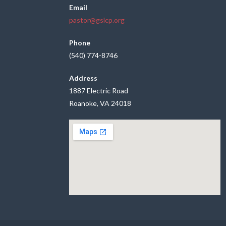
Email
pastor@gslcp.org
Phone
(540) 774-8746
Address
1887 Electric Road
Roanoke, VA 24018