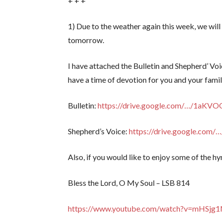
+ + +
1) Due to the weather again this week, we wi
tomorrow.
I have attached the Bulletin and Shepherd’ Voi
have a time of devotion for you and your famil
Bulletin:
https://drive.google.com/…/1aK
Shepherd’s Voice:
https://drive.google.co
Also, if you would like to enjoy some of the hy
Bless the Lord, O My Soul – LSB 814
https://www.youtube.com/watch?v=mHSj