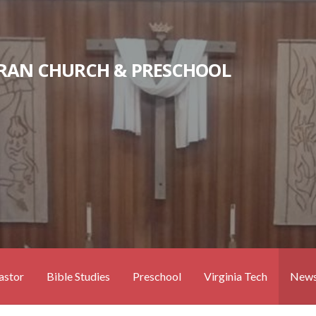
RAN CHURCH & PRESCHOOL
astor
Bible Studies
Preschool
Virginia Tech
News