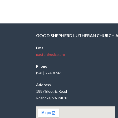
GOOD SHEPHERD LUTHERAN CHURCH 
Email
pastor@gslcp.org
Phone
(540) 774-8746
Address
1887 Electric Road
Roanoke, VA 24018