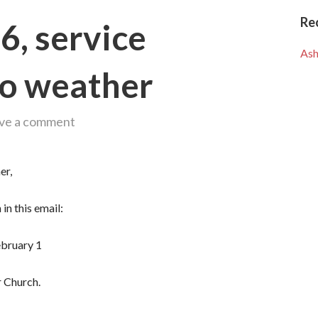
Re
6, service
Ash
to weather
ve a comment
er,
in this email:
ebruary 1
 Church.