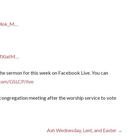
64nk_M…
MMXiatM…
 the sermon for this week on Facebook Live. You can
com/GSLCP/live
t congregation meeting after the worship service to vote
Ash Wednesday, Lent, and Easter →