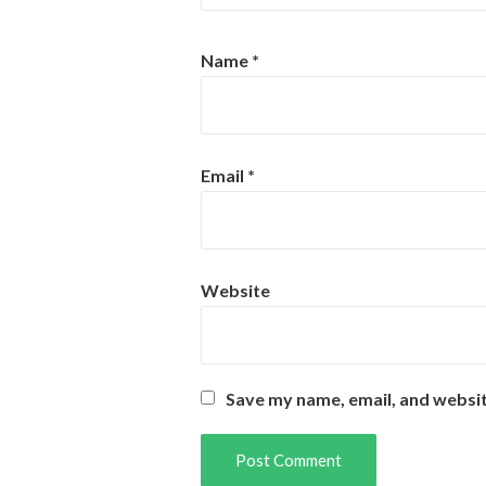
Name
*
Email
*
Website
Save my name, email, and websit