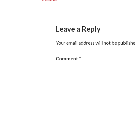
navigation
Leave a Reply
Your email address will not be publishe
Comment
*