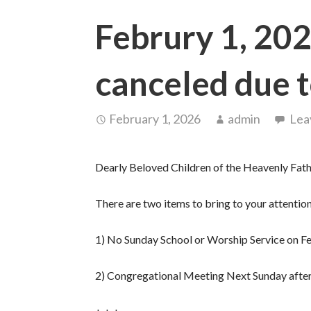
Februry 1, 202
canceled due 
February 1, 2026
admin
Lea
Dearly Beloved Children of the Heavenly Fath
There are two items to bring to your attention 
1) No Sunday School or Worship Service on F
2) Congregational Meeting Next Sunday after