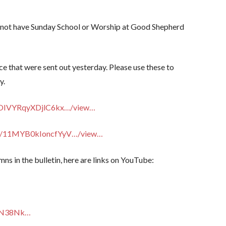
ll not have Sunday School or Worship at Good Shepherd
ce that were sent out yesterday. Please use these to
y.
VOOIVYRqyXDjlC6kx…/view…
m/…/11MYB0kIoncfYyV…/view…
mns in the bulletin, here are links on YouTube:
g1N38Nk…