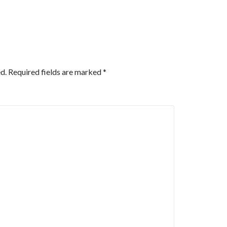
d.
Required fields are marked
*