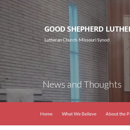
Skip
to
content
GOOD SHEPHERD LUTHE
Lutheran Church-Missouri Synod
News and Thoughts
Home
What We Believe
About the P