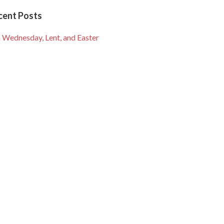
cent Posts
 Wednesday, Lent, and Easter