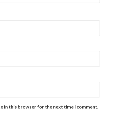
e in this browser for the next time I comment.