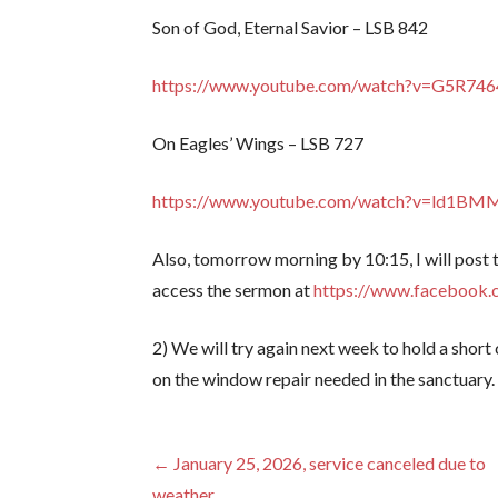
Son of God, Eternal Savior – LSB 842
https://www.youtube.com/watch?v=G5R74
On Eagles’ Wings – LSB 727
https://www.youtube.com/watch?v=ld1B
Also, tomorrow morning by 10:15, I will post
access the sermon at
https://www.facebook.
2) We will try again next week to hold a shor
on the window repair needed in the sanctuary.
Post
← January 25, 2026, service canceled due to
weather