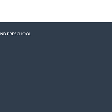
AND PRESCHOOL