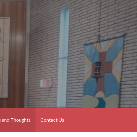
 and Thoughts
Contact Us