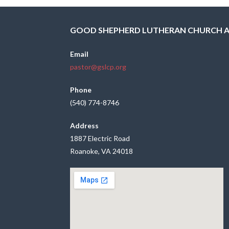
GOOD SHEPHERD LUTHERAN CHURCH 
Email
pastor@gslcp.org
Phone
(540) 774-8746
Address
1887 Electric Road
Roanoke, VA 24018