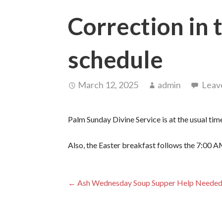
Correction in
schedule
March 12, 2025
admin
Leav
Palm Sunday Divine Service is at the usual ti
Also, the Easter breakfast follows the 7:00 A
Post
← Ash Wednesday Soup Supper Help Neede
navigation