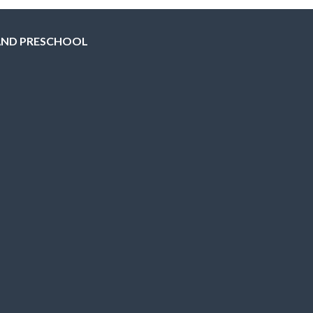
AND PRESCHOOL