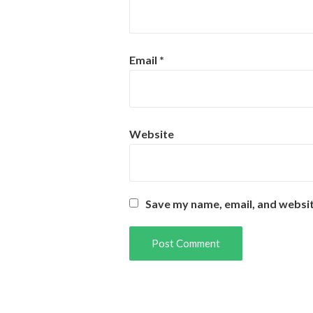
Email
*
Website
Save my name, email, and websit