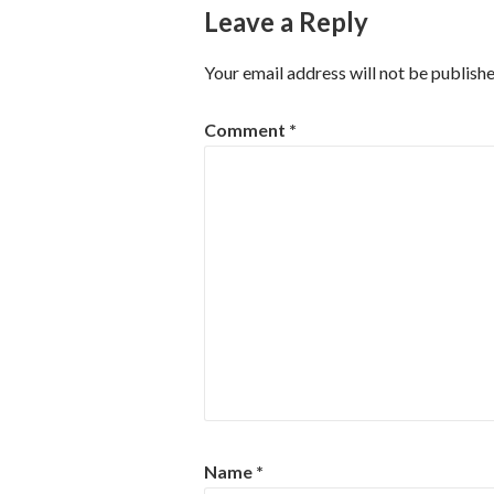
Leave a Reply
Your email address will not be publishe
Comment
*
Name
*