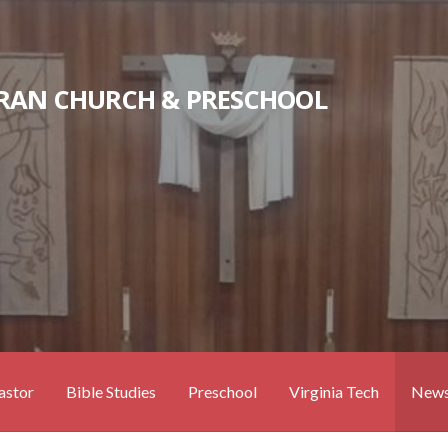
RAN CHURCH & PRESCHOOL
astor
Bible Studies
Preschool
Virginia Tech
News