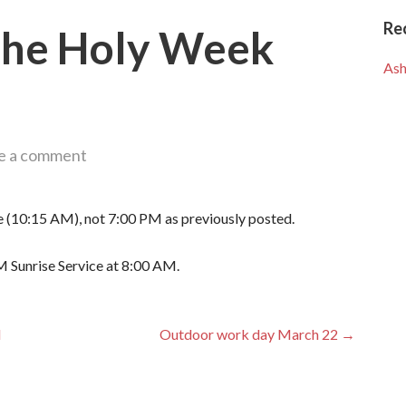
Re
 the Holy Week
Ash
e a comment
me (10:15 AM), not 7:00 PM as previously posted.
M Sunrise Service at 8:00 AM.
d
Outdoor work day March 22 →