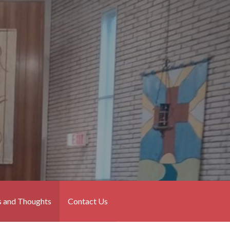
 and Thoughts
Contact Us