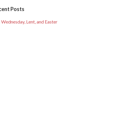
cent Posts
 Wednesday, Lent, and Easter