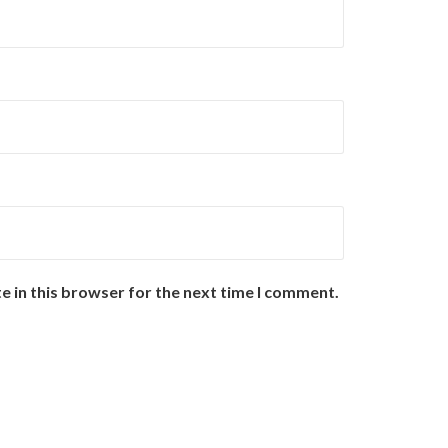
e in this browser for the next time I comment.