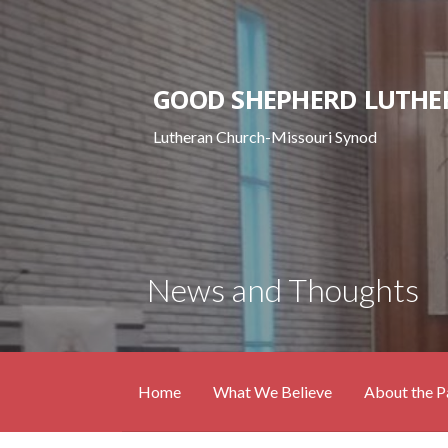
Skip
to
content
GOOD SHEPHERD LUTHE
Lutheran Church-Missouri Synod
News and Thoughts
Home
What We Believe
About the P