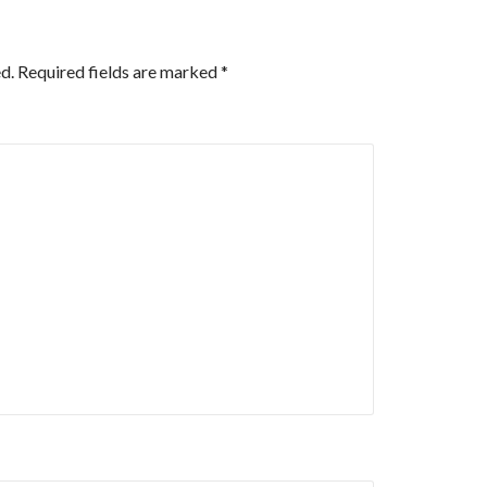
d.
Required fields are marked
*