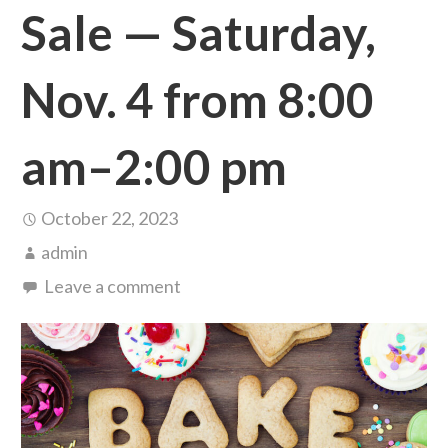
Sale — Saturday,
Nov. 4 from 8:00
am–2:00 pm
October 22, 2023
admin
Leave a comment