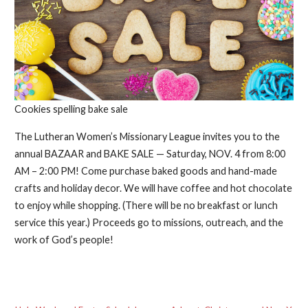
Cookies spelling bake sale
The Lutheran Women’s Missionary League invites you to the
annual BAZAAR and BAKE SALE — Saturday, NOV. 4 from 8:00
AM – 2:00 PM! Come purchase baked goods and hand-made
crafts and holiday decor. We will have coffee and hot chocolate
to enjoy while shopping. (There will be no breakfast or lunch
service this year.) Proceeds go to missions, outreach, and the
work of God’s people!