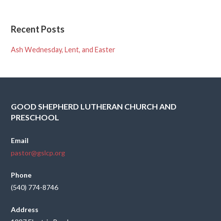
Recent Posts
Ash Wednesday, Lent, and Easter
GOOD SHEPHERD LUTHERAN CHURCH AND
PRESCHOOL
Email
pastor@gslcp.org
Phone
(540) 774-8746
Address