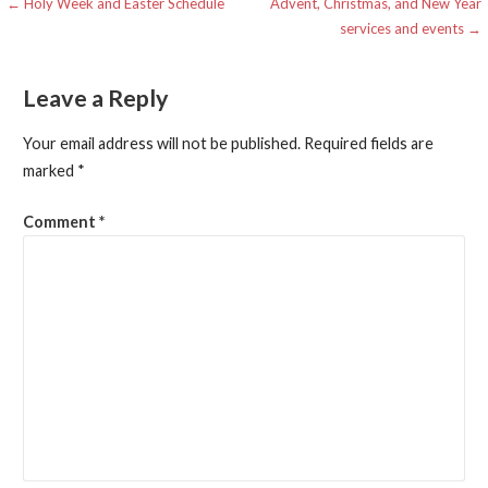
Post
← Holy Week and Easter Schedule
Advent, Christmas, and New Year
services and events →
navigation
Leave a Reply
Your email address will not be published.
Required fields are
marked
*
Comment
*