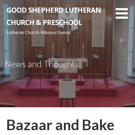
Skip
GOOD SHEPHERD LUTHERAN
to
content
CHURCH & PRESCHOOL
Lutheran Church-Missouri Synod
News and Thoughts
Bazaar and Bake