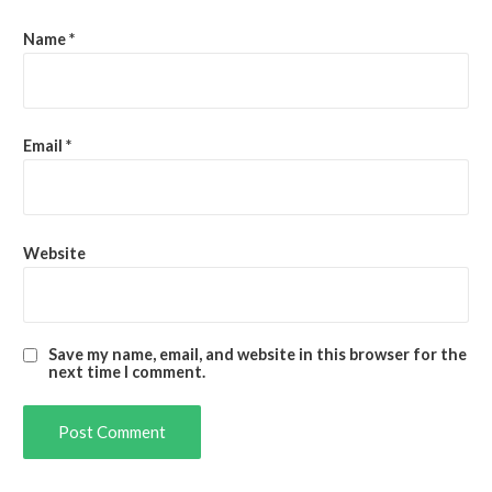
Name
*
Email
*
Website
Save my name, email, and website in this browser for the
next time I comment.